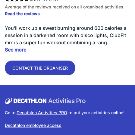
Average of the reviews received on all organised activities.
Read the reviews
You’ll work up a sweat burning around 600 calories a
session in a darkened room with disco lights, ClubFit
mix is a super fun workout combining a rang...
See more
CONTACT THE ORGANISER
Go to
Decathlon Activities PRO
to put your activities online!
Decathlon employee access