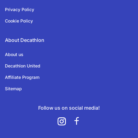
Privacy Policy
Cookie Policy
About Decathlon
About us
Decathlon United
Affiliate Program
Sitemap
Follow us on social media!