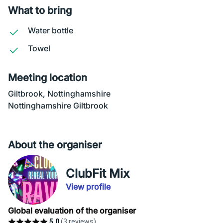
What to bring
Water bottle
Towel
Meeting location
Giltbrook, Nottinghamshire
Nottinghamshire Giltbrook
About the organiser
ClubFit Mix
View profile
Global evaluation of the organiser
5.0
(3 reviews)