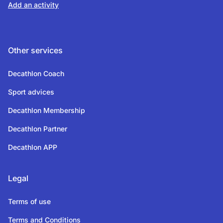
Add an activity
Other services
Decathlon Coach
Sport advices
Decathlon Membership
Decathlon Partner
Decathlon APP
Legal
Terms of use
Terms and Conditions