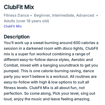
ClubFit Mix
Fitness Dance
Beginner, Intermediate, Advanced
Adults (over 18 years old)
ClubFit Mix
Description
You’ll work up a sweat burning around 600 calories a
session in a darkened room with disco lights, ClubFit
mix is a super fun workout combining a range of
different easy-to-follow dance styles, Aerobic and
Combat, mixed with a banging soundtrack to get you
pumped. This is one calorie-burning raving, dance
party you won’t believe is a workout. All routines are
easy-to-follow with high & low options to suit all
fitness levels. ClubFit Mix is all about fun, not
perfection. So come along, Pick your level, sing out
loud, enjoy the music and leave feeling amazing.